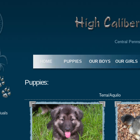
Central Penns
HOME
PUPPIES
OUR BOYS
OUR GIRLS
Puppies:
Terra/Aquilo
duals