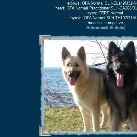
elbows: OFA Normal SLH-EL149M31-N
heart: OFA Normal Practitioner SLH-CA208/
eyes: CERF Normal
thyroid: OFA Normal SLH-TH107/31M-
brucellosis negative
[
Adirondack Shilohs
]