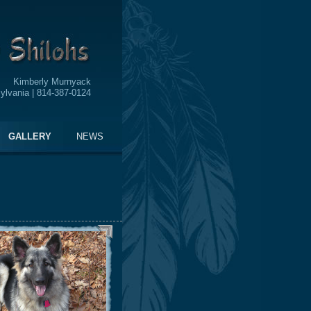
Kimberly Murnyack
ylvania | 814-387-0124
GALLERY
NEWS