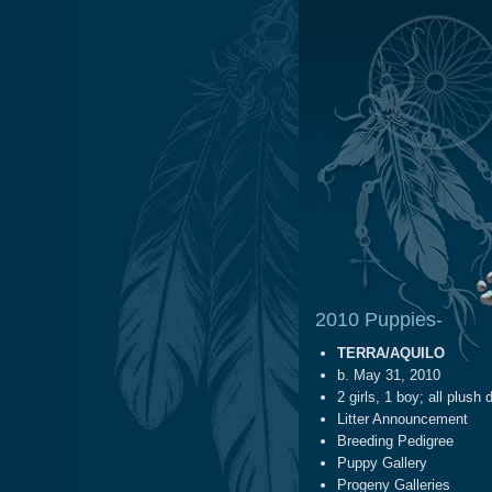
2010 Puppies-
TERRA/AQUILO
b. May 31, 2010
2 girls, 1 boy; all plush 
Litter Announcement
Breeding Pedigree
Puppy Gallery
Progeny Galleries