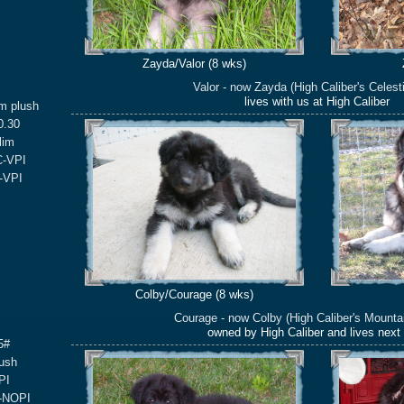
Zayda/Valor (8 wks)
Valor - now Zayda (High Caliber's Celesti
lives with us at High Caliber
am plush
0.30
lim
C-VPI
-VPI
Colby/Courage (8 wks)
Courage - now Colby (High Caliber's Mounta
owned by High Caliber and lives next
5#
lush
PI
-NOPI