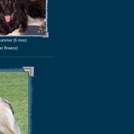
ummer (6 mos)
er Breeze)