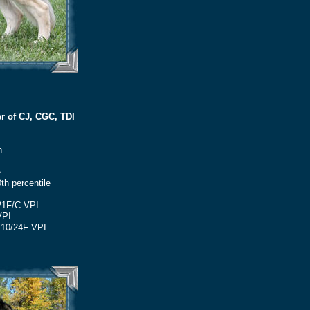
r of CJ, CGC, TDI
h
e
th percentile
21F/C-VPI
VPI
M10/24F-VPI