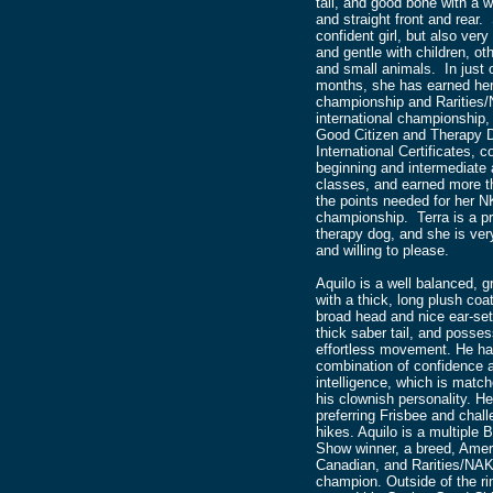
tail, and good bone with a 
and straight front and rear.
confident girl, but also very 
and gentle with children, ot
and small animals. In just 
months, she has earned her
championship and Rarities
international championship,
Good Citizen and Therapy 
International Certificates, 
beginning and intermediate a
classes, and earned more t
the points needed for her 
championship. Terra is a pr
therapy dog, and she is very
and willing to please.
Aquilo is a well balanced, g
with a thick, long plush coa
broad head and nice ear-set
thick saber tail, and posse
effortless movement. He ha
combination of confidence 
intelligence, which is matc
his clownish personality. He
preferring Frisbee and chall
hikes. Aquilo is a multiple B
Show winner, a breed, Amer
Canadian, and Rarities/NA
champion. Outside of the ri