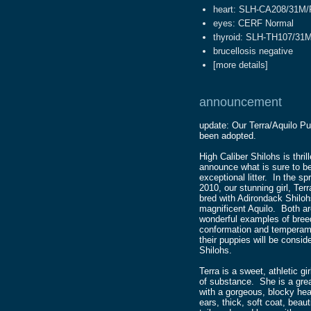
heart: SLH-CA208/31M
eyes: CERF Normal
thyroid: SLH-TH107/31M
brucellosis negative
[
more details
]
announcement
update: Our Terra/Aquilo P
been adopted.
High Caliber Shilohs is thril
announce what is sure to b
exceptional litter. In the spr
2010, our stunning girl, Terra
bred with Adirondack Shiloh
magnificent Aquilo. Both a
wonderful examples of bree
conformation and temperam
their puppies will be conside
Shilohs.
Terra is a sweet, athletic gir
of substance. She is a gre
with a gorgeous, blocky he
ears, thick, soft coat, beaut