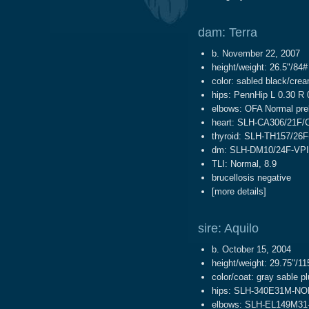
dam: Terra
b. November 22, 2007
height/weight: 26.5"/84#
color: sabled black/cre
hips: PennHip L 0.30 R 
elbows: OFA Normal pre
heart: SLH-CA306/21F/
thyroid: SLH-TH157/26F
dm: SLH-DM10/24F-VPI
TLI: Normal, 8.9
brucellosis negative
[
more details
]
sire: Aquilo
b. October 15, 2004
height/weight: 29.75"/11
color/coat: gray sable p
hips: SLH-340E31M-NO
elbows: SLH-EL149M31