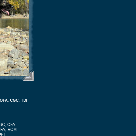
 OFA, CGC, TDI
CGC, OFA
 OFA, ROM
OPI