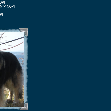
OPI
31M/P-NOPI
PI