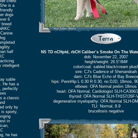
wide chest
 She is a
friendly
her dogs
over 6
 breed
/NAKC
 Canine
Dog
completed
gility
han half
NS TD nCHptd, rbCH Caliber’s Smoke On The Wate
NKC
dob: November 22, 2007
acticing
height/weight: 26.5"/84#
 intelligent
color/coat: sabled black/cream plus
sire: CJ's Cadence of Shenandoah
dam: CJ's Blue Echo of Bay Breez
ray sable
hips: PennHip L 0.30 R 0.30, no DJD, 18mos, 90
t. He has a
elbows: OFA Normal prelim 18mos
, perfectly
heart: OFA Normal, Cardiologist SLH-CA306/
sses
thyroid: OFA Normal SLH-TH157/26F-
s a classic
degenerative myelopathy: OFA Normal SLH-D
and
TLI: Normal, 8.9
hed only by
brucellosis negative
 is sporty,
enging
est in
ican,
KC
ng, he has