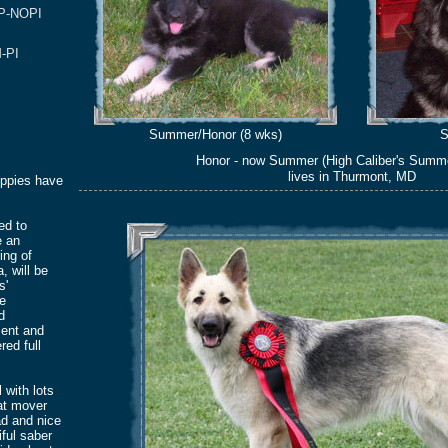
/P-NOPI
-PI
Summer/Honor (8 wks)
S
Honor - now Summer (High Caliber's Summ
lives in Thurmont, MD
uppies have
led to
e an
ing of
, will be
s'
re
d
ent and
red full
l with lots
at mover
ad and nice
iful saber