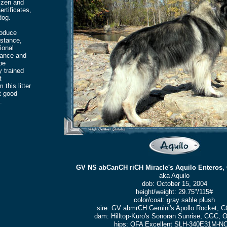
izen and
rtificates,
dog.
roduce
bstance,
ional
lance and
be
y trained
t
this litter
t good
.
GV NS abCanCH riCH Miracle's Aquilo Enteros,
aka Aquilo
dob: October 15, 2004
height/weight: 29.75"/115#
color/coat: gray sable plush
sire: GV abmrCH Gemini's Apollo Rocket, 
dam: Hilltop-Kuro's Sonoran Sunrise, CGC,
hips: OFA Excellent SLH-340E31M-N