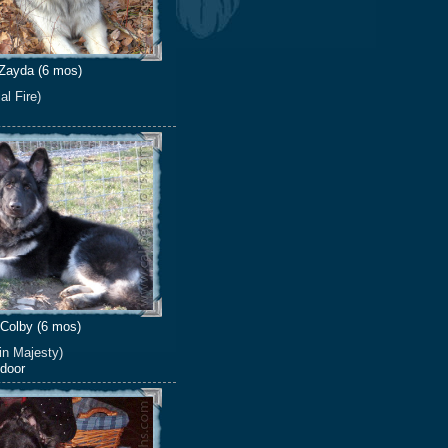
Zayda (6 mos)
al Fire)
Colby (6 mos)
in Majesty)
 door