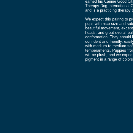
earned his Canine Good Cit
Therapy Dog International Ce
and is a practicing therapy 
We expect this pairing to p
pups with nice size and su
beautiful movement, except
heads, and great overall ba
conformation. They should 
confident and friendly, easil
with medium to medium-sof
temperaments. Puppies from 
will be plush, and we expec
pigment in a range of colors