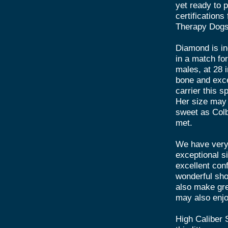
yet ready to p
certification
Therapy Dogs 
Diamond is in
in a match fo
males, at 28 
bone and excel
carrier this 
Her size may 
sweet as Colb
met.
We have very 
exceptional s
excellent co
wonderful sho
also make gre
may also enjo
High Caliber 