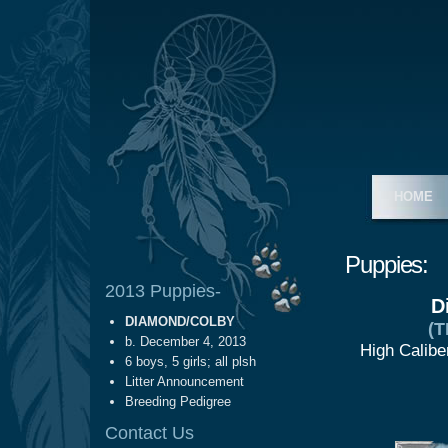
HOME
Puppies:
2013 Puppies-
D
DIAMOND/COLBY
(
b. December 4, 2013
High Calibe
6 boys, 5 girls; all plsh
Litter Announcement
Breeding Pedigree
Contact Us