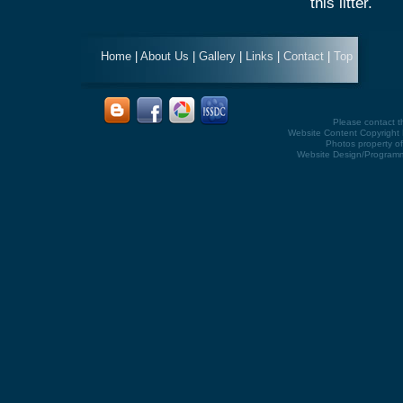
this litter.
Home
|
About Us
|
Gallery
|
Links
|
Contact
|
Top
Please contact 
Website Content Copyright K
Photos property of
Website Design/Program