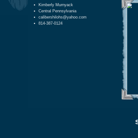
Kimberly Murnyack
Central Pennsylvania
calibershilohs@yahoo.com
814-387-0124