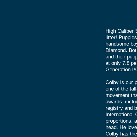
High Caliber S
litter! Puppi
handsome boy
Diamond. Both
and their pupp
at only 7.8 pe
Generation I/
Colby is our p
one of the tal
movement that
awards, inclu
registry and 
International
proportions, a
head. He loves
Colby has the