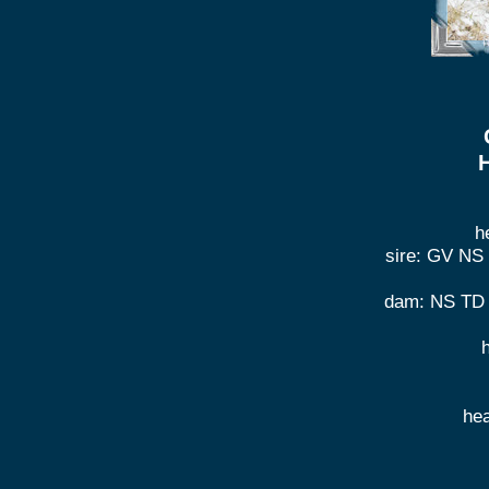
H
h
sire: GV NS
dam: NS TD 
he